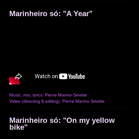
Marinheiro só: "A Year"
Music, mix, lyrics: Pierre Marino-Smette
Video (directing & editing): Pierre Marino-Smette
Marinheiro só: "On my yellow
bike"