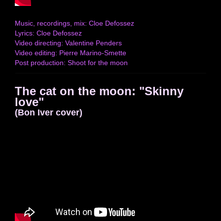
Music, recordings, mix: Cloe Defossez
Lyrics: Cloe Defossez
Video directing: Valentine Penders
Video editing: Pierre Marino-Smette
Post production: Shoot for the moon
The cat on the moon: "Skinny
love"
(Bon Iver cover)