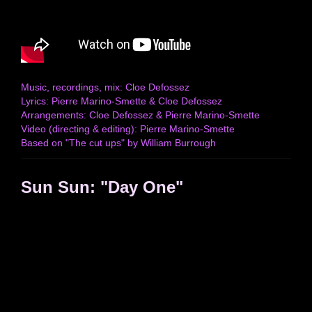
Music, recordings, mix: Cloe Defossez
Lyrics: Pierre Marino-Smette & Cloe Defossez
Arrangements: Cloe Defossez & Pierre Marino-Smette
Video (directing & editing): Pierre Marino-Smette
Based on "The cut ups" by William Burrough
Sun Sun: "Day One"