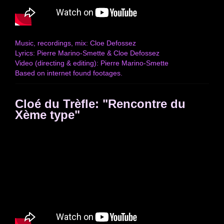
Music, recordings, mix: Cloe Defossez
Lyrics: Pierre Marino-Smette & Cloe Defossez
Video (directing & editing): Pierre Marino-Smette
Based on internet found footages.
Cloé du Trèfle: "Rencontre du
Xème type"