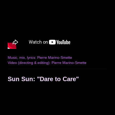
Music, mix, lyrics: Pierre Marino-Smette
Video (directing & editing): Pierre Marino-Smette
Sun Sun: "Dare to Care"