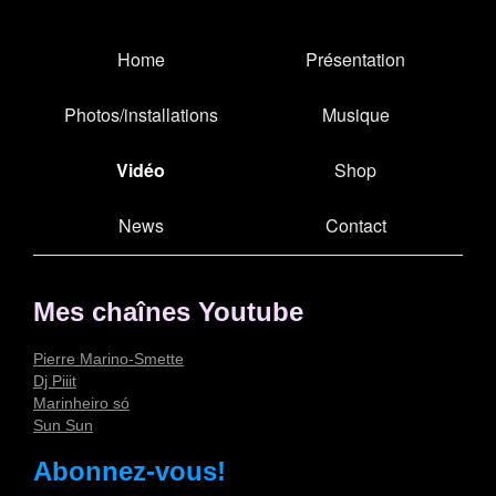
Home
Présentation
Photos/installations
Musique
Vidéo
Shop
News
Contact
Mes chaînes Youtube
Pierre Marino-Smette
Dj Piiit
Marinheiro só
Sun Sun
Abonnez-vous!