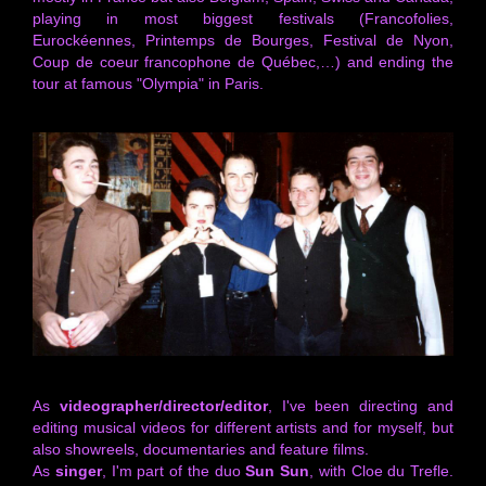
playing in most biggest festivals (Francofolies,
Eurockéennes, Printemps de Bourges, Festival de Nyon,
Coup de coeur francophone de Québec,…) and ending the
tour at famous "Olympia" in Paris.
As
videographer/director/editor
, I've been directing and
editing musical videos for different artists and for myself, but
also showreels, documentaries and feature films.
As
singer
, I'm part of the duo
Sun Sun
, with Cloe du Trefle.