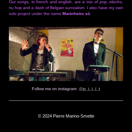
Our songs, in french and english, are a mix of pop, electro,
nu hop and a dash of Belgian surrealism. I also have my own
solo project under the name
Marinheiro só
.
Follow me on instagram:
@p_i_i_i_t
© 2024 Pierre Marino-Smette