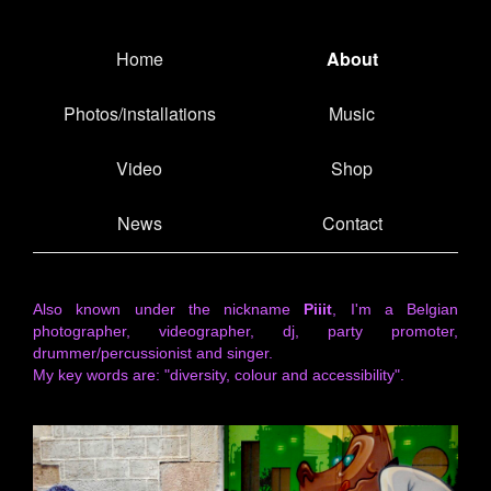
Home
About
Photos/installations
Music
Video
Shop
News
Contact
Also known under the nickname
Piiit
, I'm a Belgian
photographer, videographer, dj, party promoter,
drummer/percussionist and singer.
My key words are: "diversity, colour and accessibility".