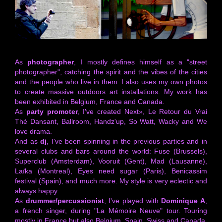
As
photographer
, I mostly defines himself as a "street
photographer", catching the spirit and the vibes of the cities
and the people who live in them. I also uses my own photos
to create massive outdoors art installations. My work has
been exhibited in Belgium, France and Canada.
As
party promoter
, I've created Next», Le Retour du Vrai
Thé Dansant, Ballroom, Handz'up, So Watt, Wacky and We
love drama.
And as
dj
, I've been spinning in the previous parties and in
several clubs and bars around the world: Fuse (Brussels),
Superclub (Amsterdam), Vooruit (Gent), Mad (Lausanne),
Laïka (Montreal), Eyes need sugar (Paris), Benicassim
festival (Spain), and much more. My style is very eclectic and
always happy.
As
drummer/percussionist
, I've played with
Dominique A
,
a french singer, during "La Mémoire Neuve" tour. Touring
mostly in France but also Belgium, Spain, Swiss and Canada,